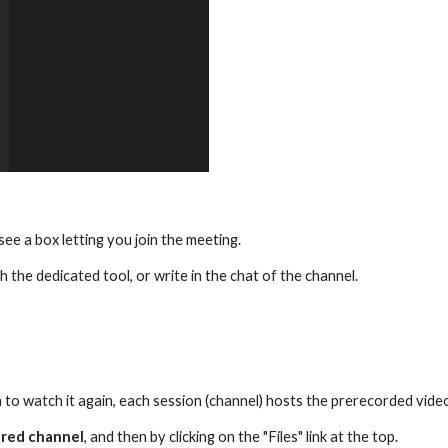
l see a box letting you join the meeting.
h the dedicated tool, or write in the chat of the channel. 
 to watch it again, each session (channel) hosts the prerecorded videos
ired channel
, and then by clicking on the "Files" link at the top.