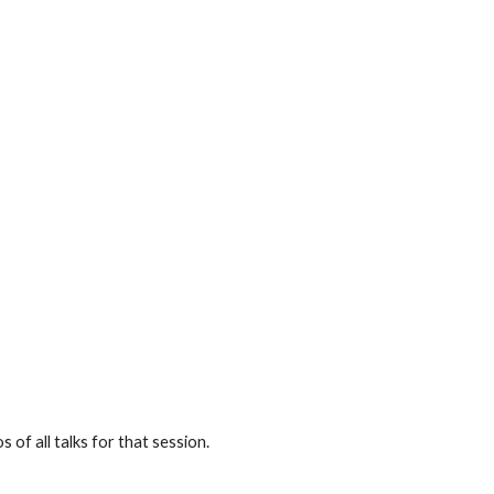
 of all talks for that session.