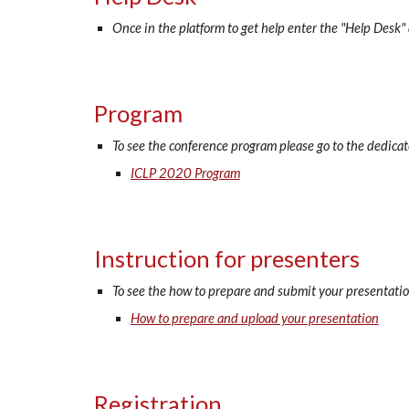
Once in the platform to get help enter the "Help Desk"
Program
To see the conference program please go to the dedica
ICLP 2020 Program
Instruction for presenters
To see the how to prepare and submit your presentatio
How to prepare and upload your presentation
Registration