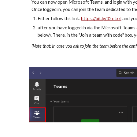
You can now open Microsoft Teams, and login with you
Once logged in, you can join the team dedicated to t
Either follow this link: 
https://bit.ly/32etxxl
 and you
after you have logged in via the Microsoft Teams a
below). There, in the "Join a team with code" box,
(Note that: In case you ask to join the team before the con