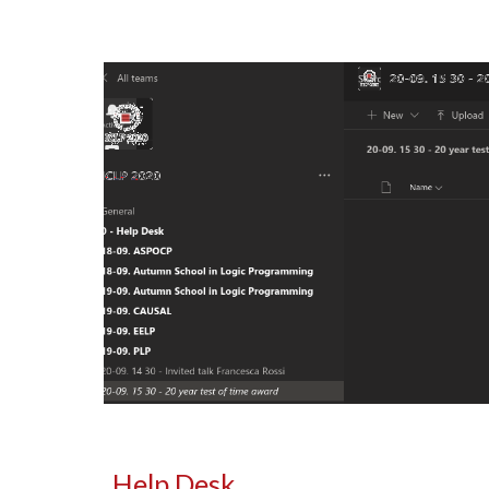
Help Desk