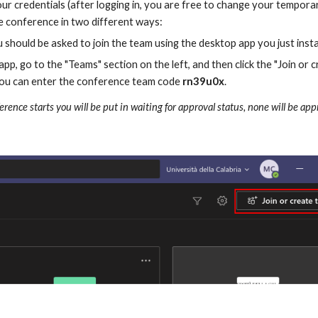
r credentials (after logging in, you are free to change your tempora
he conference in two different ways:
 should be asked to join the team using the desktop app you just instal
pp, go to the "Teams" section on the left, and then click the "Join or
 you can enter the conference team code 
rn39u0x
.
ference starts you will be put in waiting for approval status, none will be a