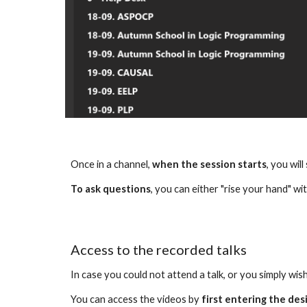
Once in a channel, 
when the session starts
, you wil
To ask questions
, you can either "rise your hand" wit
Access to the recorded talks
In case you could not attend a talk, or you simply wish
You can access the videos by 
first entering the des