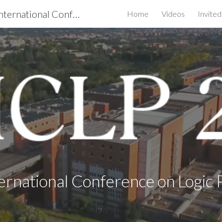
ICLP 2020 - the 36th International Conference on Logic Programming
Home
Videos
Invite
ip to main content
Skip to navigat
ernational Conference on Logi