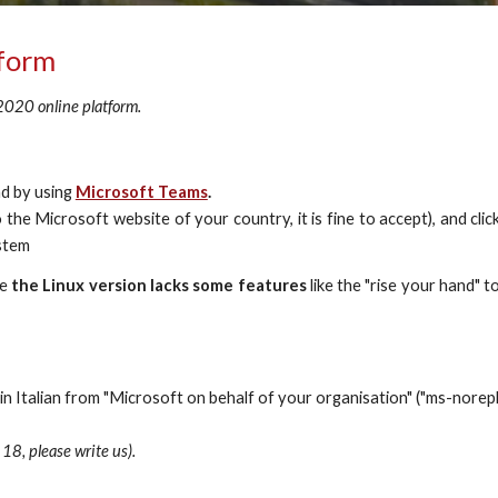
tform
 2020 online platform.
nd by using
Microsoft Teams
.
 the Microsoft website of your country, it is fine to accept), and c
ystem
le
the Linux version lacks some features
like the "rise your hand" to
n Italian from "
Microsoft on behalf of your organisation"
 (
"ms-norep
18, please write us).