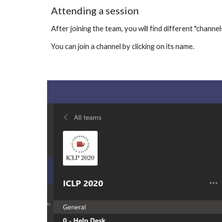
Attending a session
After joining the team, you will find different "channel
You can join a channel by clicking on its name.