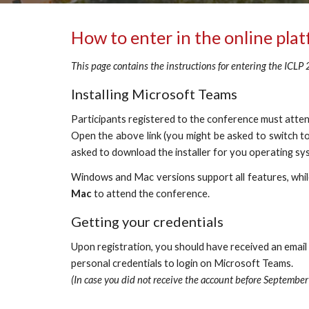
How to enter in the online pla
This page contains the instructions for entering the ICLP
Installing Microsoft Teams
Participants registered to the conference must atte
Open the above link (you might be asked to switch to
asked to download the installer for you operating s
Windows and Mac versions support all features, whi
Mac
to attend the conference.
Getting your credentials
Upon registration, you should have received an email i
personal credentials to login on Microsoft Teams. 
(In case you did not receive the account before September 