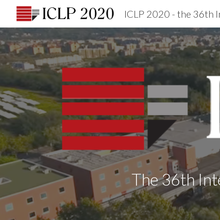
Sk
The 36th Int