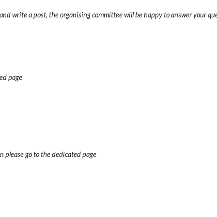
 and write a post, the organising committee will be happy to answer your qu
ted page
n please go to the dedicated page