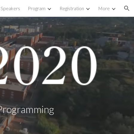
d Speakers
Program
Registration
More
ion
c Programming