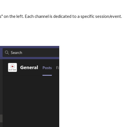
s" on the left. Each channel is dedicated to a specific session/event. 