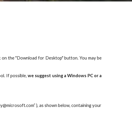
lick on the "Download for Desktop" button. You may be
ol. If possible,
we suggest using a Windows PC or a
ly@microsoft.com”
 ), as shown below, containing your 