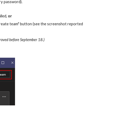
ry password).
led, 
or
 create team" button (see the screenshot reported 
pproved before September 18.)