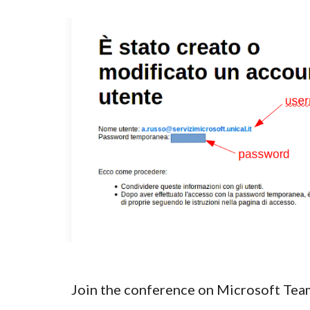
Join the conference on Microsoft Tea