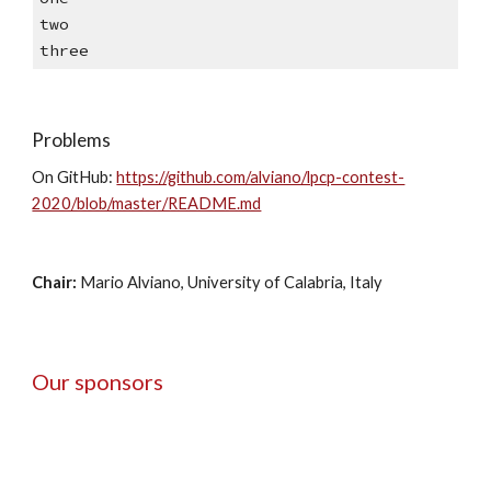
two
three
Problems
On GitHub: 
https://github.com/alviano/lpcp-contest-
2020/blob/master/README.md
Chair:
Mario Alviano, University of Calabria, Italy
Our sponsors