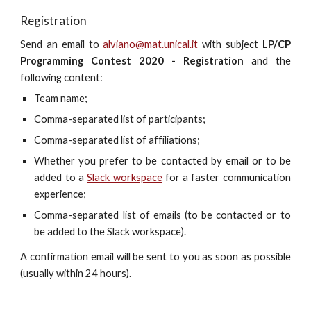
Registration
Send an email to
alviano@mat.unical.it
with subject
LP/CP
Programming Contest 2020 - Registration
and the
following content:
Team name;
Comma-separated list of participants;
Comma-separated list of affiliations;
Whether you prefer to be contacted by email or to be
added to a
Slack workspace
for a faster communication
experience;
Comma-separated list of emails (to be contacted or to
be added to the Slack workspace).
A confirmation email will be sent to you as soon as possible
(usually within 24 hours).