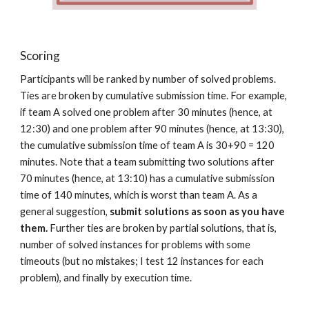
Scoring
Participants will be ranked by number of solved problems. 
Ties are broken by cumulative submission time. For example, 
if team A solved one problem after 30 minutes (hence, at 
12:30) and one problem after 90 minutes (hence, at 13:30), 
the cumulative submission time of team A is 30+90 = 120 
minutes. Note that a team submitting two solutions after 
70 minutes (hence, at 13:10) has a cumulative submission 
time of 140 minutes, which is worst than team A. As a 
general suggestion, 
submit solutions as soon as you have 
them.
 Further ties are broken by partial solutions, that is, 
number of solved instances for problems with some 
timeouts (but no mistakes; I test 12 instances for each 
problem), and finally by execution time.