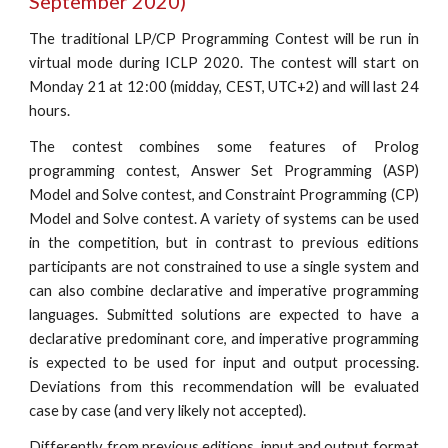
September 2020)
The traditional LP/CP Programming Contest will be run in
virtual mode during ICLP 2020. The contest will start on
Monday 21 at 12:00 (midday, CEST, UTC+2) and will last 24
hours.
The contest combines some features of Prolog
programming contest, Answer Set Programming (ASP)
Model and Solve contest, and Constraint Programming (CP)
Model and Solve contest. A variety of systems can be used
in the competition, but in contrast to previous editions
participants are not constrained to use a single system and
can also combine declarative and imperative programming
languages. Submitted solutions are expected to have a
declarative predominant core, and imperative programming
is expected to be used for input and output processing.
Deviations from this recommendation will be evaluated
case by case (and very likely not accepted).
Differently from previous editions, input and output format