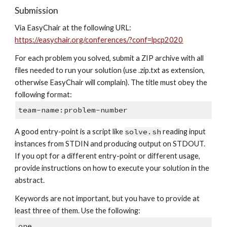
Submission
Via EasyChair at the following URL: 
https://easychair.org/conferences/?conf=lpcp2020
For each problem you solved, submit a ZIP archive with all 
files needed to run your solution (use .zip.txt as extension, 
otherwise EasyChair will complain). The title must obey the 
following format:
team-name:problem-number
A good entry-point is a script like 
solve.sh
 reading input 
instances from STDIN and producing output on STDOUT. 
If you opt for a different entry-point or different usage, 
provide instructions on how to execute your solution in the 
abstract.
Keywords are not important, but you have to provide at 
least three of them. Use the following:
one