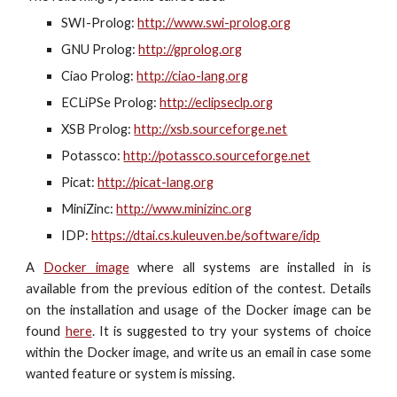
SWI-Prolog:
http://www.swi-prolog.org
GNU Prolog:
http://gprolog.org
Ciao Prolog:
http://ciao-lang.org
ECLiPSe Prolog:
http://eclipseclp.org
XSB Prolog:
http://xsb.sourceforge.net
Potassco:
http://potassco.sourceforge.net
Picat:
http://picat-lang.org
MiniZinc:
http://www.minizinc.org
IDP:
https://dtai.cs.kuleuven.be/software/idp
A
Docker image
where all systems are installed in
is
available from the previous edition of the contest
. De
tails
on the installation and usage of the Docker image
can be
found
here
. It is suggested to try your syst
ems of choice
within the Docker image, and write us an email in case some
wanted feature or system is missing.