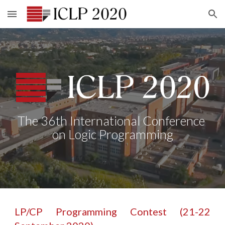
Skip to main content
Skip to navigation
The 36th International Conference 
on Logic Programming
LP/CP Programming Contest (21-22