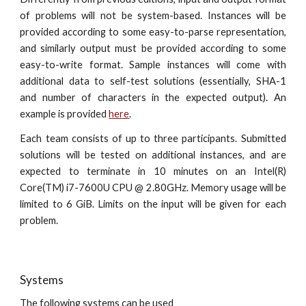
of problems will not be system-based. Instances will be
provided according to some easy-to-parse representation,
and similarly output must be provided according to some
easy-to-write format. Sample instances will come with
additional data to self-test solutions (essentially, SHA-1
and number of characters in the expected output). An
example is provided
here
.
Each team consists of up to three participants. Submitted
solutions will be tested on additional instances, and are
expected to terminate in 10 minutes on an Intel(R)
Core(TM) i7-7600U CPU @ 2.80GHz. Memory usage will be
limited to 6 GiB. Limits on the input will be given for each
problem.
Systems
The following systems can be used 