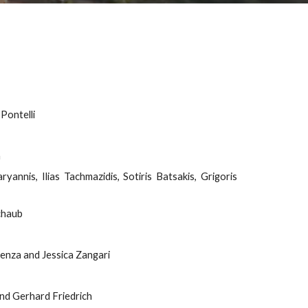
Pontelli
n
annis, Ilias Tachmazidis, Sotiris Batsakis, Grigoris
Schaub
enza and Jessica Zangari
and Gerhard Friedrich