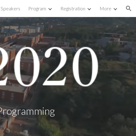
d Speakers
Program
Registration
More
ion
c Programming