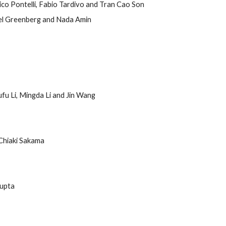
ico Pontelli, Fabio Tardivo and Tran Cao Son
el Greenberg and Nada Amin
fu Li, Mingda Li and Jin Wang
Chiaki Sakama
Gupta