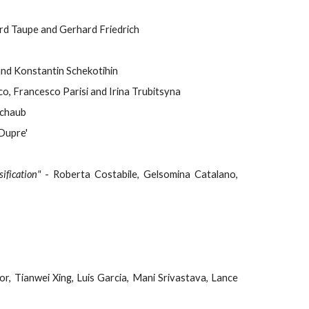
ard Taupe and Gerhard Friedrich
and Konstantin Schekotihin
o, Francesco Parisi and Irina Trubitsyna
Schaub
Dupre'
ification"
- Roberta Costabile, Gelsomina Catalano,
or, Tianwei Xing, Luis Garcia, Mani Srivastava, Lance