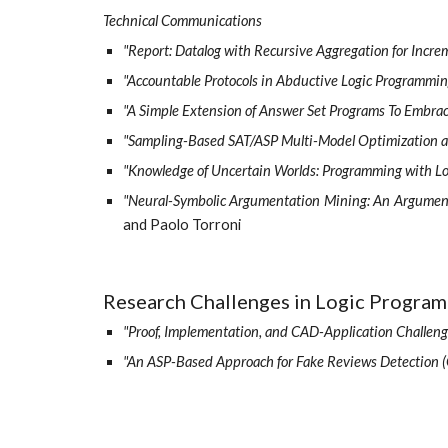
Technical Communications
"Report: Datalog with Recursive Aggregation for Incr
"Accountable Protocols in Abductive Logic Programmin
"A Simple Extension of Answer Set Programs To Embra
"Sampling-Based SAT/ASP Multi-Model Optimization as 
"Knowledge of Uncertain Worlds: Programming with Log
"Neural-Symbolic Argumentation Mining: An Argument
and Paolo Torroni
Research Challenges in Logic Progra
"Proof, Implementation, and CAD-Application Challeng
"An ASP-Based Approach for Fake Reviews Detection (