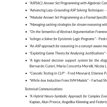
"ASP(AC): Answer Set Programming with Algebraic Con
"Advancing Lazy-Grounding ASP Solving Techniques -- 
"Modular Answer Set Programming as a Formal Specifi
"Managing caching strategies for stream reasoning wit
"On the Semantics of Abstract Argumentation Framew
"eclingo: a Solver for Epistemic Logic Programs"
- Pedr
"An ASP approach for reasoning in a concept-aware mul
"Exploiting Game Theory for Analysing Justifications"
-
"A logic-based decision support system for the diag
Bernardo Cuteri, Maria Concetta Morelli, Nicol
"Concolic Testing in CLP"
- Fred Mesnard, Etienne P
"White-box Induction From SVM Models"
- Farhad Sh
Technical Communications
"A Hybrid Neuro-Symbolic Approach for Complex Even
Kaplan, Alun Preece, Angelika Kimming and Federi