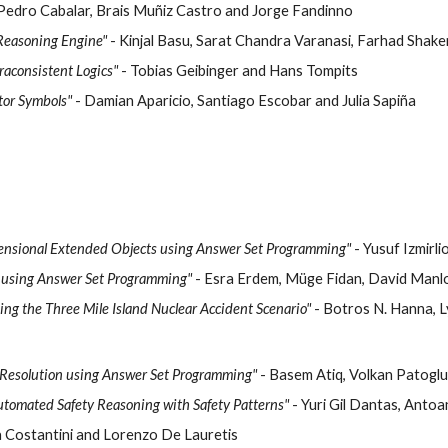
 Pedro Cabalar, Brais Muñiz Castro and Jorge Fandinno
Reasoning Engine"
- Kinjal Basu, Sarat Chandra Varanasi, Farhad Shak
raconsistent Logics"
- Tobias Geibinger and Hans Tompits
tor Symbols"
- Damian Aparicio, Santiago Escobar and Julia Sapiña
ensional Extended Objects using Answer Set Programming"
- Yusuf Izmirl
 using Answer Set Programming"
- Esra Erdem, Müge Fidan, David Manl
ing the Three Mile Island Nuclear Accident Scenario"
- Botros N. Hanna, L
 Resolution using Answer Set Programming"
- Basem Atiq, Volkan Patogl
utomated Safety Reasoning with Safety Patterns"
- Yuri Gil Dantas, Anto
a Costantini and Lorenzo De Lauretis