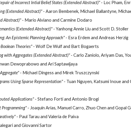
ir of Incorrect Intial Belief States (Extended Abstract)"
- Loc Pham, Enr
ng (Extended Abstract)"
- Aaron Bembenek, Michael Ballantyne, Micha
d Abstract)"
- Mario Alviano and Carmine Dodaro
Semantics (Extended Abstract)"
- Yanhong Annie Liu and Scott D. Stoller
ng: An Epistemic Planning Approach"
- Esra Erdem and Andreas Herzig
-Boolean Theories"
- Wolf De Wulf and Bart Bogaerts
log with Aggregates (Extended Abstract)"
- Carlo Zaniolo, Ariyam Das, You
dhwan Dewoprabowo and Ari Saptawijaya
 Aggregate"
- Michael Dingess and Mirek Truszczynski
ograms Using Sparse Representation"
- Tuan Nguyen, Katsumi Inoue and 
buted Applications"
- Stefano Forti and Antonio Brogi
et Programming"
- Joaquin Arias, Manuel Carro, Zhuo Chen and Gopal 
aratively"
- Paul Tarau and Valeria de Paiva
alegari and Giovanni Sartor