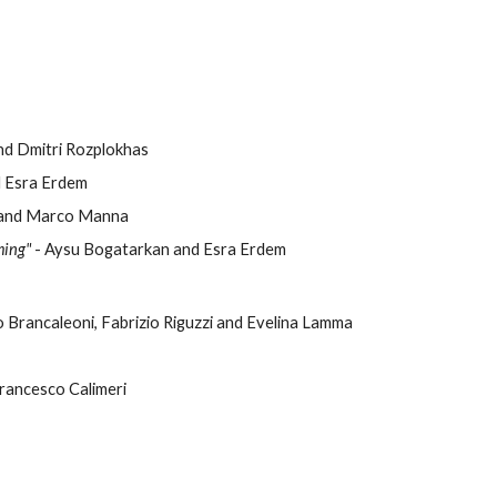
nd Dmitri Rozplokhas
d Esra Erdem
ri and Marco Manna
ming"
- Aysu Bogatarkan and Esra Erdem
o Brancaleoni, Fabrizio Riguzzi and Evelina Lamma
Francesco Calimeri