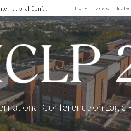
ICLP 2020 - the 36th International Conference on Logic Programming
Home
Videos
Invite
ip to main content
Skip to navigat
ernational Conference on Logi