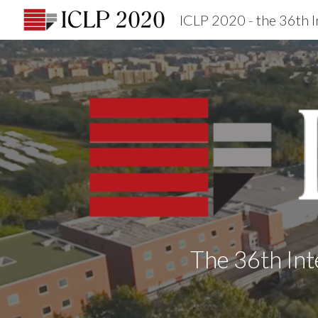
Sk
The 36th Int