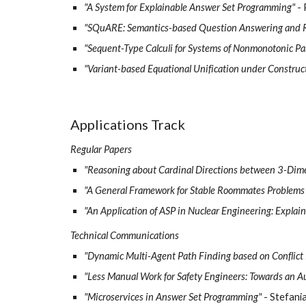
"A System for Explainable Answer Set Programming"
-
"SQuARE: Semantics-based Question Answering and 
"Sequent-Type Calculi for Systems of Nonmonotonic Pa
"Variant-based Equational Unification under Construc
Applications Track
Regular Papers
"Reasoning about Cardinal Directions between 3-Dim
"A General Framework for Stable Roommates Problems
"An Application of ASP in Nuclear Engineering: Explain
Technical Communications
"Dynamic Multi-Agent Path Finding based on Conflict
"Less Manual Work for Safety Engineers: Towards an A
"Microservices in Answer Set Programming"
- Stefani