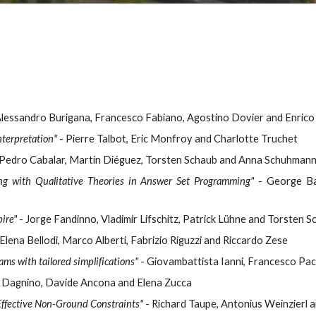
Alessandro Burigana, Francesco Fabiano, Agostino Dovier and Enrico 
nterpretation"
- Pierre Talbot, Eric Monfroy and Charlotte Truchet
Pedro Cabalar, Martín Diéguez, Torsten Schaub and Anna Schuhman
ng with Qualitative Theories in Answer Set Programming"
- George Bary
ire"
- Jorge Fandinno, Vladimir Lifschitz, Patrick Lühne and Torsten 
Elena Bellodi, Marco Alberti, Fabrizio Riguzzi and Riccardo Zese
ms with tailored simplifications"
- Giovambattista Ianni, Francesco Pac
 Dagnino, Davide Ancona and Elena Zucca
 Effective Non-Ground Constraints"
- Richard Taupe, Antonius Weinzierl 