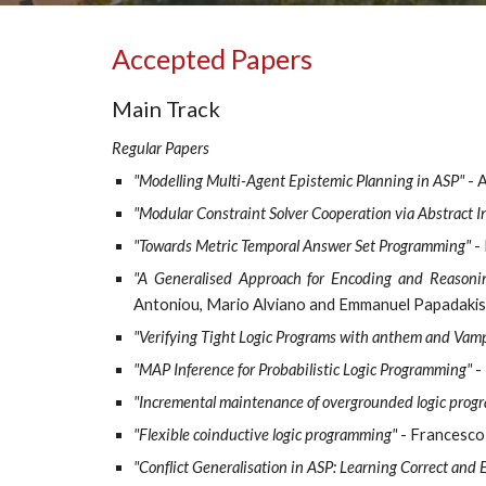
Accepted Papers
Main Track
Regular Papers
"Modelling Multi-Agent Epistemic Planning in ASP"
- 
"Modular Constraint Solver Cooperation via Abstract I
"Towards Metric Temporal Answer Set Programming"
- 
"A Generalised Approach for Encoding and Reasoni
Antoniou, Mario Alviano and Emmanuel Papadakis
"Verifying Tight Logic Programs with anthem and Vamp
"MAP Inference for Probabilistic Logic Programming"
- 
"Incremental maintenance of overgrounded logic progra
"Flexible coinductive logic programming"
- Francesco
"Conflict Generalisation in ASP: Learning Correct and