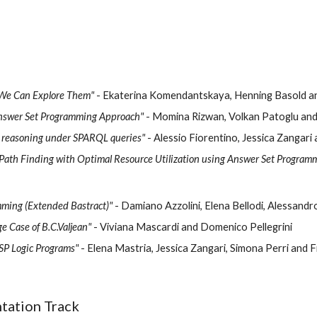
 We Can Explore Them"
- Ekaterina Komendantskaya, Henning Basold a
Answer Set Programming Approach"
- Momina Rizwan, Volkan Patoglu an
l reasoning under SPARQL queries"
- Alessio Fiorentino, Jessica Zanga
 Path Finding with Optimal Resource Utilization using Answer Set Program
mming (Extended Bastract)"
- Damiano Azzolini, Elena Bellodi, Alessandr
 Case of B.C.Valjean"
- Viviana Mascardi and Domenico Pellegrini
SP Logic Programs"
- Elena Mastria, Jessica Zangari, Simona Perri and 
tation Track