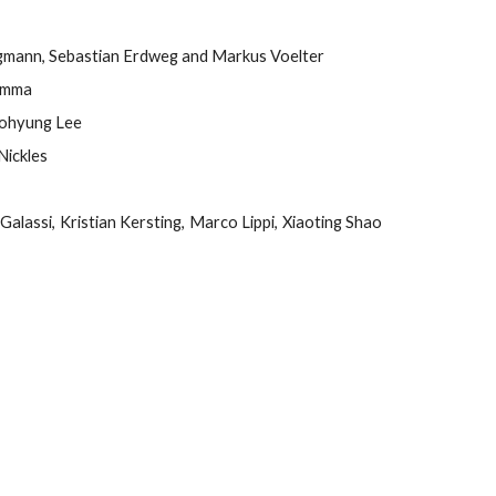
gmann, Sebastian Erdweg and Markus Voelter
Lamma
oohyung Lee
Nickles
Galassi, Kristian Kersting, Marco Lippi, Xiaoting Shao