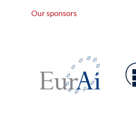
Our sponsors