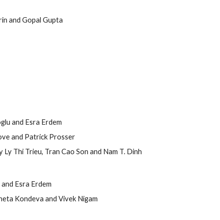
erin and Gopal Gupta
ioglu and Esra Erdem
ove and Patrick Prosser
y Ly Thi Trieu, Tran Cao Son and Nam T. Dinh
u and Esra Erdem
aneta Kondeva and Vivek Nigam