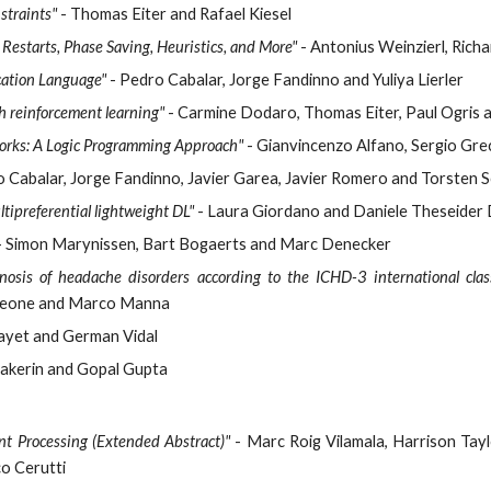
straints"
- Thomas Eiter and Rafael Kiesel
Restarts, Phase Saving, Heuristics, and More"
- Antonius Weinzierl, Rich
cation Language"
- Pedro Cabalar, Jorge Fandinno and Yuliya Lierler
h reinforcement learning"
- Carmine Dodaro, Thomas Eiter, Paul Ogris 
orks: A Logic Programming Approach"
- Gianvincenzo Alfano, Sergio Grec
o Cabalar, Jorge Fandinno, Javier Garea, Javier Romero and Torsten 
tipreferential lightweight DL"
- Laura Giordano and Daniele Theseider 
 Simon Marynissen, Bart Bogaerts and Marc Denecker
nosis of headache disorders according to the ICHD-3 international class
a Leone and Marco Manna
ayet and German Vidal
akerin and Gopal Gupta
t Processing (Extended Abstract)"
- Marc Roig Vilamala, Harrison Tayl
co Cerutti