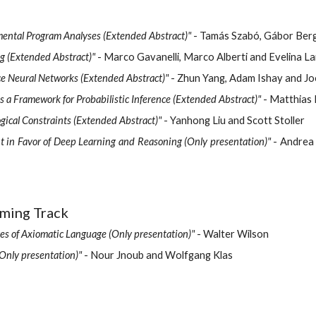
emental Program Analyses (Extended Abstract)"
- Tamás Szabó, Gábor Ber
g (Extended Abstract)"
- Marco Gavanelli, Marco Alberti and Evelina 
ce Neural Networks (Extended Abstract)"
- Zhun Yang, Adam Ishay and J
a Framework for Probabilistic Inference (Extended Abstract)"
- Matthias 
ical Constraints (Extended Abstract)"
- Yanhong Liu and Scott Stoller
 in Favor of Deep Learning and Reasoning (Only presentation)"
- Andrea 
mming Track
es of Axiomatic Language (Only presentation)"
- Walter Wilson
Only presentation)"
- Nour Jnoub and Wolfgang Klas