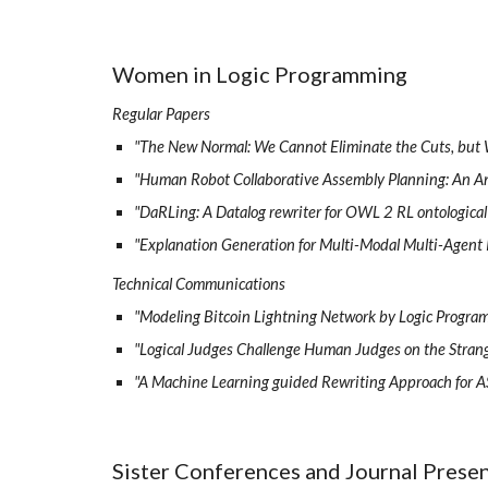
Women in Logic Programming
Regular Papers
"The New Normal: We Cannot Eliminate the Cuts, but
"Human Robot Collaborative Assembly Planning: An 
"DaRLing: A Datalog rewriter for OWL 2 RL ontologica
"Explanation Generation for Multi-Modal Multi-Agent
Technical Communications
"Modeling Bitcoin Lightning Network by Logic Progra
"Logical Judges Challenge Human Judges on the Strange
"A Machine Learning guided Rewriting Approach for A
Sister Conferences and Journal Presen