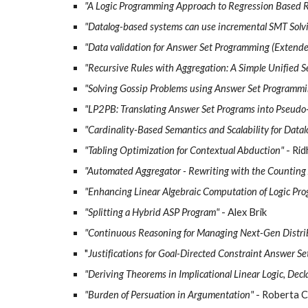
"A Logic Programming Approach to Regression Based Repa
"Datalog-based systems can use incremental SMT Solvi
"Data validation for Answer Set Programming (Extende
"Recursive Rules with Aggregation: A Simple Unified 
"Solving Gossip Problems using Answer Set Programmi
"LP2PB: Translating Answer Set Programs into Pseudo
"Cardinality-Based Semantics and Scalability for Data
"Tabling Optimization for Contextual Abduction"
- Ri
"Automated Aggregator - Rewriting with the Counting
"Enhancing Linear Algebraic Computation of Logic Pr
"Splitting a Hybrid ASP Program"
- Alex Brik
"Continuous Reasoning for Managing Next-Gen Distri
"
Justifications for Goal-Directed Constraint Answer S
"Deriving Theorems in Implicational Linear Logic, Decl
"Burden of Persuation in Argumentation"
- Roberta C